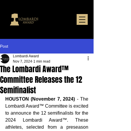
Post
Lombardi Award
Nov 7, 2024
1 min read
The Lombardi Award™
Committee Releases the 12
Semifinalist
HOUSTON (November 7, 2024)
 - The 
Lombardi Award™ Committee is excited 
to announce the 12 semifinalists for the 
2024 Lombardi Award™. These 
athletes, selected from a preseason 