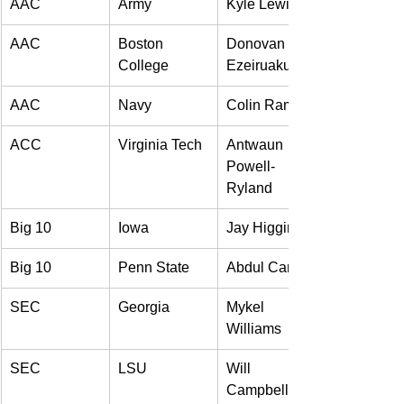
AAC 
Army 
Kyle Lewis 
AAC 
Boston 
Donovan 
College 
Ezeiruaku 
AAC 
Navy 
Colin Ramos 
ACC 
Virginia Tech 
Antwaun 
Powell-
Ryland 
Big 10 
Iowa 
Jay Higgins 
Big 10 
Penn State 
Abdul Carter 
SEC 
Georgia 
Mykel 
Williams 
SEC 
LSU 
Will 
Campbell 