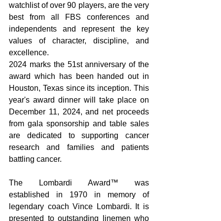
watchlist of over 90 players, are the very 
best from all FBS conferences and 
independents and represent the key 
values of character, discipline, and 
excellence. 
2024 marks the 51st anniversary of the 
award which has been handed out in 
Houston, Texas since its inception. This 
year's award dinner will take place on 
December 11, 2024, and net proceeds 
from gala sponsorship and table sales 
are dedicated to supporting cancer 
research and families and patients 
battling cancer.  
The Lombardi Award™ was 
established in 1970 in memory of 
legendary coach Vince Lombardi. It is 
presented to outstanding linemen who 