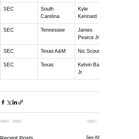
SEC 
South 
Kyle 
Carolina 
Kennard 
SEC 
Tennessee 
James 
Pearce Jr. 
SEC 
Texas A&M 
Nic Scourton 
SEC 
Texas 
Kelvin Banks 
Jr 
See All
Recent Posts