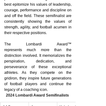
best epitomize his values of leadership, 
courage, performance and discipline on 
and off the field. These semifinalist are 
consistently showing the values of 
strength, agility, and football acumen in 
their respective positions. 
The Lombardi Award™ 
represents much more than the 
distinction involved. It memorializes the 
perspiration, dedication, and 
perseverance of these exceptional 
athletes. As they compete on the 
gridiron, they inspire future generations 
of football players and continue the 
legacy of a coaching icon. 
2024 Lombardi Award Semifinalists