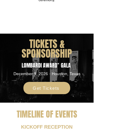
ceremony.
TICKETS &
SPONSORSHIP
LOMBARDI AWARD
GALA
TM
December 9, 2026 · Houston, Texas
Get Tickets
TIMELINE OF EVENTS
KICKOFF RECEPTION