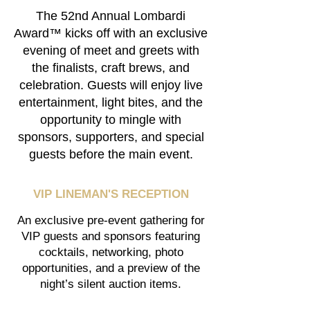
The 52nd Annual Lombardi
Award™ kicks off with an exclusive
evening of meet and greets with
the finalists, craft brews, and
celebration. Guests will enjoy live
entertainment, light bites, and the
opportunity to mingle with
sponsors, supporters, and special
guests before the main event.
VIP LINEMAN'S RECEPTION
An exclusive pre-event gathering for
VIP guests and sponsors featuring
cocktails, networking, photo
opportunities, and a preview of the
night’s silent auction items.