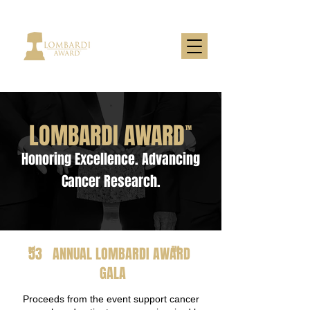
LOMBARDI AWARD
TM
Honoring Excellence. Advancing
Cancer Research.
53 ANNUAL LOMBARDI AWARD
nd
TM
GALA
Proceeds from the event support cancer