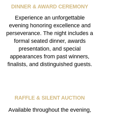
DINNER & AWARD
CEREMONY
Experience an unforgettable
evening honoring excellence and
perseverance. The night includes a
formal seated dinner, awards
presentation, and special
appearances from past winners,
finalists, and distinguished guests.
RAFFLE & SILENT AUCTION
​Available throughout the evening,
the raffle and silent auction feature
exclusive memorabilia,
experiences, and prizes, with all
proceeds benefiting cancer