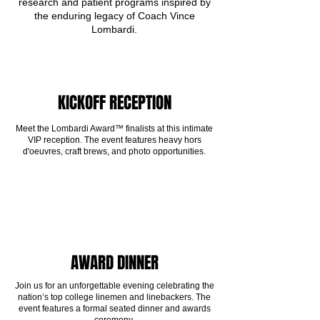
research and patient programs inspired by
the enduring legacy of Coach Vince
Lombardi.
KICKOFF RECEPTION
Meet the Lombardi Award™ finalists at this intimate
VIP reception. The event features heavy hors
d'oeuvres, craft brews, and photo opportunities.
AWARD DINNER
Join us for an unforgettable evening celebrating the
nation’s top college linemen and linebackers. The
event features a formal seated dinner and awards