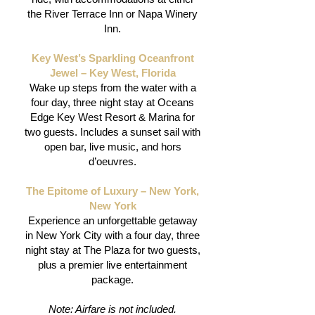
the River Terrace Inn or Napa Winery
Inn.
Key West’s Sparkling Oceanfront
Jewel – Key West, Florida
Wake up steps from the water with a
four day, three night stay at Oceans
Edge Key West Resort & Marina for
two guests. Includes a sunset sail with
open bar, live music, and hors
d’oeuvres.
The Epitome of Luxury – New York,
New York
Experience an unforgettable getaway
in New York City with a four day, three
night stay at The Plaza for two guests,
plus a premier live entertainment
package.
Note: Airfare is not included.