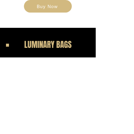
Buy Now
LUMINARY BAGS
$50
Event Display
Support those battling cancer and pay
tribute to loved ones lost by
purchasing a Lombardi Luminary Bag.
Each bag, personalized with your
honoree’s name, will be displayed
during the event as a symbol of hope
and remembrance.