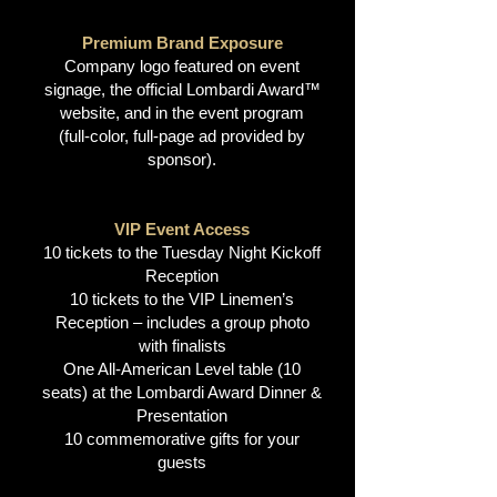
Premium Brand Exposure
Company logo featured on event
signage, the official Lombardi Award™
website, and in the event program
(full-color, full-page ad provided by
sponsor).
VIP Event Access
10 tickets to the Tuesday Night Kickoff
Reception
10 tickets to the VIP Linemen’s
Reception – includes a group photo
with finalists
One All-American Level table (10
seats) at the Lombardi Award Dinner &
Presentation
10 commemorative gifts for your
guests