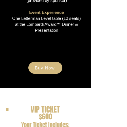
(provided by sponsor)​
Event Experience
One Letterman Level table (10 seats)
at the Lombardi Award™ Dinner &
Presentation
Buy Now
VIP TICKET
$600
Your Ticket Includes: