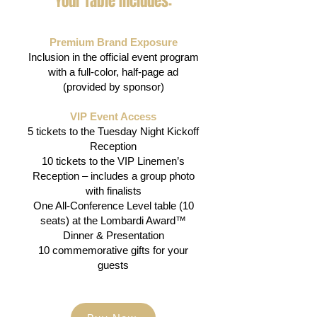
Your Table Includes:
Premium Brand Exposure
Inclusion in the official event program
with a full-color, half-page ad
(provided by sponsor)
​VIP Event Access
5 tickets to the Tuesday Night Kickoff
Reception
10 tickets to the VIP Linemen’s
Reception – includes a group photo
with finalists
One All-Conference Level table (10
seats) at the Lombardi Award™
Dinner & Presentation
10 commemorative gifts for your
guests​