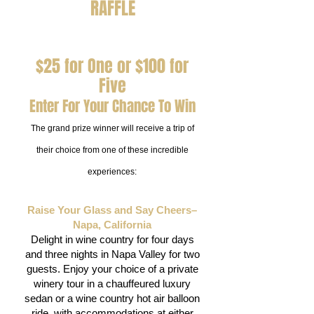
RAFFLE
$25 for One or $100 for
Five
Enter For Your Chance To Win
The grand prize winner will receive a trip of
their choice from one of these incredible
experiences:
Raise Your Glass and Say Cheers–
Napa, California
Delight in wine country for four days
and three nights in Napa Valley for two
guests. Enjoy your choice of a private
winery tour in a chauffeured luxury
sedan or a wine country hot air balloon
ride, with accommodations at either