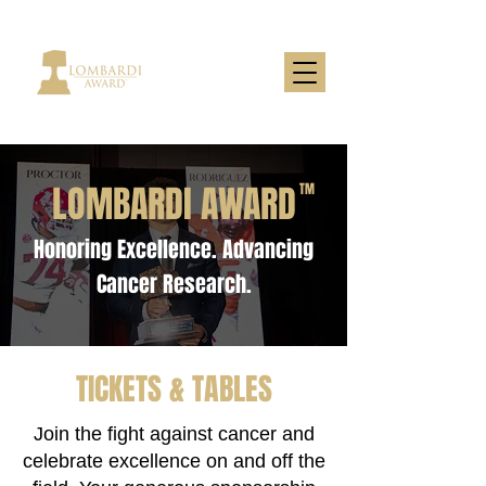
LOMBARDI AWARD
TM
Honoring Excellence. Advancing
Cancer Research.
TICKETS & TABLES
Join the fight against cancer and
celebrate excellence on and off the