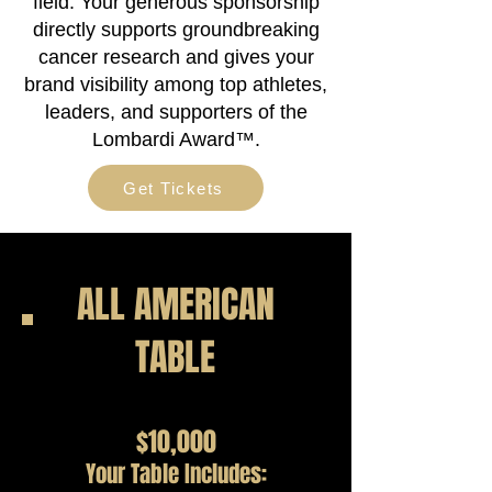
field. Your generous sponsorship
directly supports groundbreaking
cancer research and gives your
brand visibility among top athletes,
leaders, and supporters of the
Lombardi Award™.
Get Tickets
ALL AMERICAN
TABLE
$10,000
Your Table Includes: