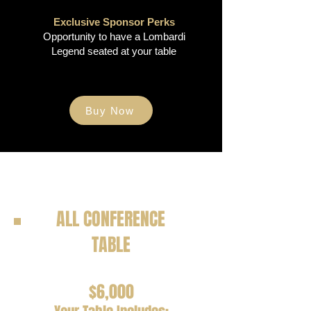
Exclusive Sponsor Perks
Opportunity to have a Lombardi
Legend seated at your table
Buy Now
ALL CONFERENCE
TABLE
$6,000