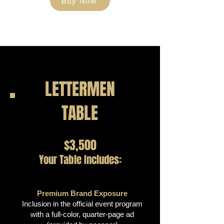
Buy Now
LETTERMEN
TABLE
$3,500
Your Table Includes:
Premium Brand Exposure
Inclusion in the official event program
with a full-color, quarter-page ad