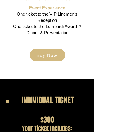
Event Experience
One ticket to the VIP Linemen’s
Reception
One ticket to the Lombardi Award™
Dinner & Presentation
Buy Now
INDIVIDUAL TICKET
$300
Your Ticket Includes: