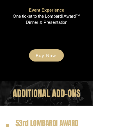
Event Experience
One ticket to the Lombardi Award™
Dinner & Presentation
Buy Now
ADDITIONAL ADD-ONS
53rd LOMBARDI AWARD