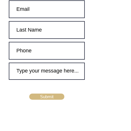
Submit