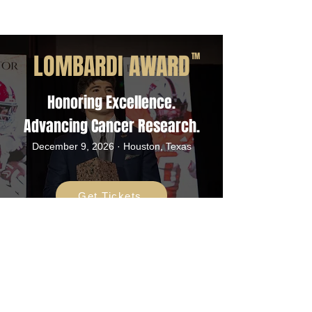
LOMBARDI AWARD
TM
Honoring Excellence.
Advancing Cancer Research.
December 9, 2026 · Houston, Texas
Get Tickets
ADDRESS
Rotary Club of Houston
Foundation / Lombardi Award