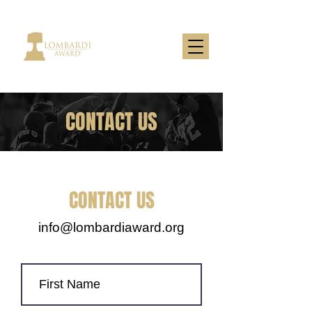
CONTACT US
CONTACT US
info@lombardiaward.org