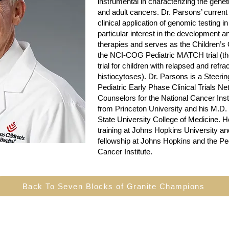
instrumental in characterizing the gene
and adult cancers. Dr. Parsons’ current
clinical application of genomic testing i
particular interest in the development a
therapies and serves as the Children’
the NCI-COG Pediatric MATCH trial (the
trial for children with relapsed and ref
histiocytoses). Dr. Parsons is a Steer
Pediatric Early Phase Clinical Trials Ne
Counselors for the National Cancer Inst
from Princeton University and his M.D
State University College of Medicine. H
training at Johns Hopkins University a
fellowship at Johns Hopkins and the Pe
Cancer Institute.
Back To Seven Blocks of Granite Champions