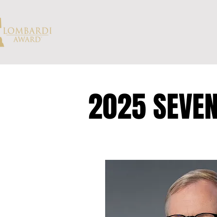
2025 SEVEN