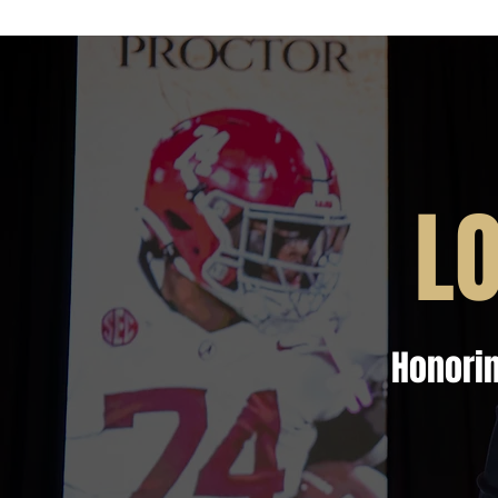
L
Honorin