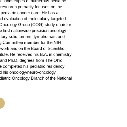
tic landscapes of numerous pediatric
 research primarily focuses on the
n pediatric cancer care. He has a
nd evaluation of molecularly targeted
s Oncology Group (COG) study chair for
 first nationwide precision oncology
ractory solid tumors, lymphomas, and
ing Committee member for the NIH
twork and on the Board of Scientific
itute. He received his B.A. in chemistry
. and Ph.D. degrees from The Ohio
e completed his pediatric residency
nd his oncology/neuro-oncology
diatric Oncology Branch of the National