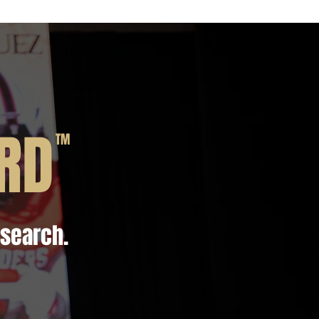
RD
TM
esearch.