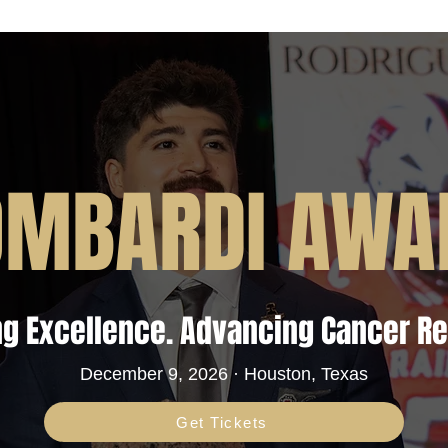
OMBARDI AWA
g Excellence. Advancing Cancer R
December 9, 2026 · Houston, Texas
Get Tickets