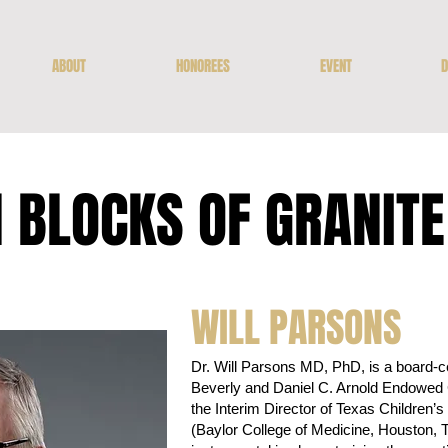
ABOUT
HONOREES
EVENT
D
 BLOCKS OF GRANIT
WILL PARSONS
Dr. Will Parsons MD, PhD, is a board-cer
Beverly and Daniel C. Arnold Endowed C
the Interim Director of Texas Children
(Baylor College of Medicine, Houston, 