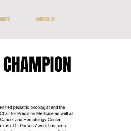
ONATE
CONTACT US
E CHAMPION
tified pediatric oncologist and the
hair for Precision Medicine as well as
’s Cancer and Hematology Center
Texas). Dr. Parsons’ work has been